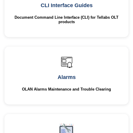
CLI Interface Guides
Document Command Line Interface (CLI) for Tellabs OLT
products
Alarms
OLAN Alarms Maintenance and Trouble Clearing