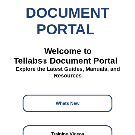
DOCUMENT
PORTAL
Welcome to
Tellabs
Document Portal
®
Explore the Latest Guides, Manuals, and
Resources
Whats New
Training Videos