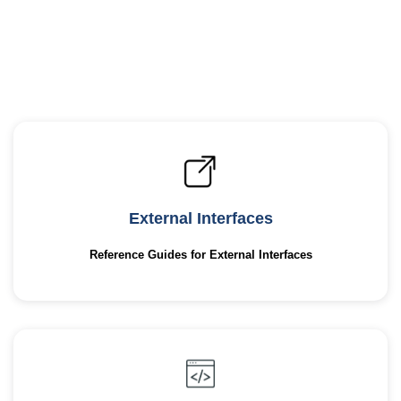
External Interfaces
Reference Guides for External Interfaces