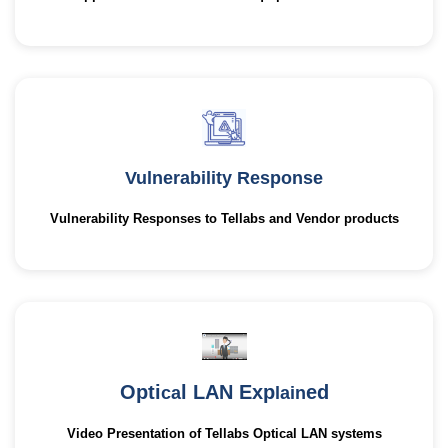
Vulnerability Response
Vulnerability Responses to Tellabs and Vendor products
Opti
l LAN Exp
ed
ca
lain
Video Presentation of Tellabs Optical LAN systems