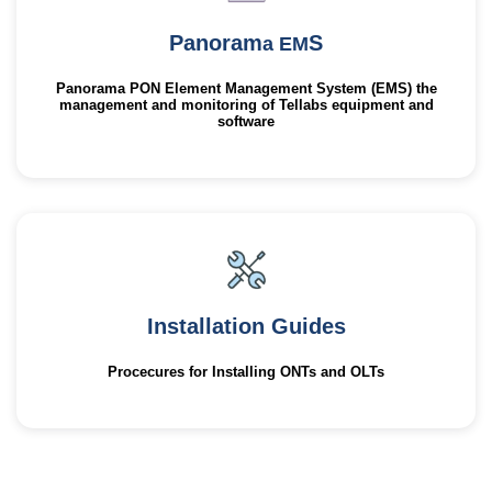
Panoram
S
a EM
Panorama PON Element Management System (EMS) the
management and monitoring of Tellabs equipment and
software
Installation Guides
Procecures for Installing ONTs and OLTs