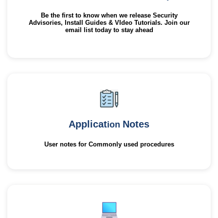
Be the first to know when we release Security
Advisories, Install Guides & VIdeo Tutorials. Join our
email list today to stay ahead
Applicat
Notes
ion
User notes for Commonly used procedures