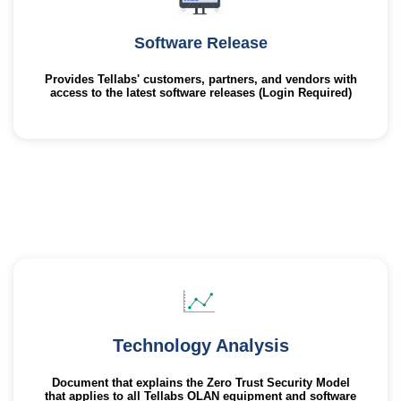
Software Release
Provides Tellabs' customers, partners, and vendors with
access to the latest software releases (Login Required)
Technology Analysis
Document that explains the Zero Trust Security Model
that applies to all Tellabs OLAN equipment and software