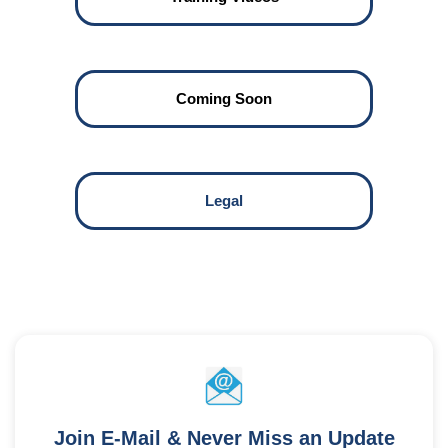
Coming Soon
Legal
Join E-Mail & Never Miss an Update