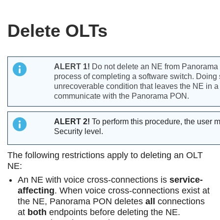
Delete OLTs
ALERT 1!
Do not delete an NE from Panorama 
process of completing a software switch. Doing 
unrecoverable condition that leaves the NE in a
communicate with the Panorama PON.
ALERT 2!
To perform this procedure, the user 
Security level.
The following restrictions apply to deleting an OLT
NE:
An NE with voice cross-connections is
service-
affecting
. When voice cross-connections exist at
the NE, Panorama PON deletes
all
connections
at
both
endpoints before deleting the NE.