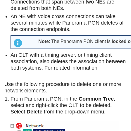
Connections that span between two NEs are
deleted from both NEs.
An NE with voice cross-connections can take
several minutes while Panorama PON deletes all
the connection endpoints.
Note
: The Panorama PON client is
locked 
An OLT with a timing server, or timing client
association, also deletes the association between
both systems. For related information
Use the following procedure to delete one or more
network elements.
From Panorama PON, in the
Common Tree
,
select and right-click the OLT to be deleted.
Select
Delete
from the drop-down menu.