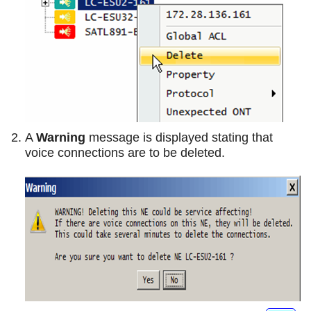
A
Warning
message is displayed stating that
voice connections are to be deleted.