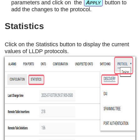
parameters and click on the
Apply
button to
add the changes to the protocol.
Statistics
Click on the Statistics button to display the current
values of LLDP protocols.