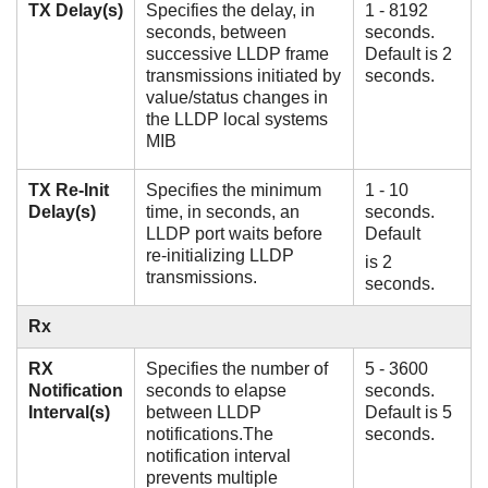
TX Delay(s)
Specifies the delay, in
1 - 8192
seconds, between
seconds.
successive LLDP frame
Default is 2
transmissions initiated by
seconds.
value/status changes in
the LLDP local systems
MIB
TX Re-Init
Specifies the minimum
1 - 10
Delay(s)
time, in seconds, an
seconds.
LLDP port waits before
Default
re-initializing LLDP
is 2
transmissions.
seconds.
Rx
RX
Specifies the number of
5 - 3600
Notification
seconds to elapse
seconds.
Interval(s)
between LLDP
Default is 5
notifications.The
seconds.
notification interval
prevents multiple