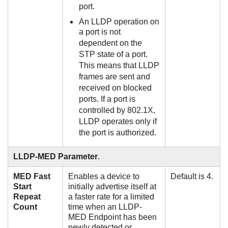
port.
An LLDP operation on
a port is not
dependent on the
STP state of a port.
This means that LLDP
frames are sent and
received on blocked
ports. If a port is
controlled by 802.1X,
LLDP operates only if
the port is authorized.
LLDP-MED Parameter
.
MED Fast
Enables a device to
Default is 4.
Start
initially advertise itself at
Repeat
a faster rate for a limited
Count
time when an LLDP-
MED Endpoint has been
newly detected or