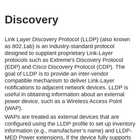
Discovery
Link Layer Discovery Protocol (LLDP) (also known
as 802.1ab) is an industry-standard protocol
designed to supplant proprietary Link-Layer
protocols such as Extreme's Discovery Protocol
(EDP) and Cisco Discovery Protocol (CDP). The
goal of LLDP is to provide an inter-vendor
compatible mechanism to deliver Link-Layer
notifications to adjacent network devices. LLDP is
useful in obtaining information about an external
power device, such as a Wireless Access Point
(WAP).
WAPs are treated as external devices that are
configured using the LLDP profile to set up inventory
information (e.g., manufacturer’s name) and LLDP-
MED Power extensions, if the device fully supports