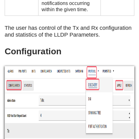
notifications occurring
within the given time.
The user has control of the Tx and Rx configuration
and statistics of the LLDP Parameters.
Configuration