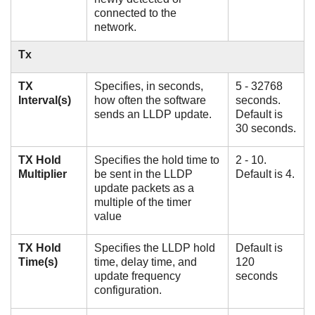
connected to the
network.
Tx
TX
Specifies, in seconds,
5 - 32768
Interval(s)
how often the software
seconds.
sends an LLDP update.
Default is
30 seconds.
TX Hold
Specifies the hold time to
2 - 10.
Multiplier
be sent in the LLDP
Default is 4.
update packets as a
multiple of the timer
value
TX Hold
Specifies the LLDP hold
Default is
Time(s)
time, delay time, and
120
update frequency
seconds
configuration.