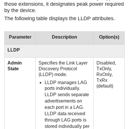
those extensions, it designates peak power required
by the device.
The following table displays the LLDP attributes.
Parameter
Description
Option(s)
LLDP
Admin
Specifies the Link Layer
Disabled,
State
Discovery Protocol
TxOnly,
(LLDP) mode.
RxOnly,
TxRx
LLDP manages LAG
(default)
ports individually.
LLDP sends separate
advertisements on
each port in a LAG.
LLDP data received
through LAG ports is
stored individually per