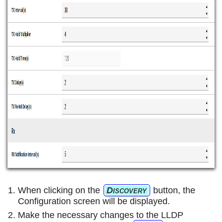
When clicking on the
Discovery
button, the
Configuration screen will be displayed.
Make the necessary changes to the LLDP