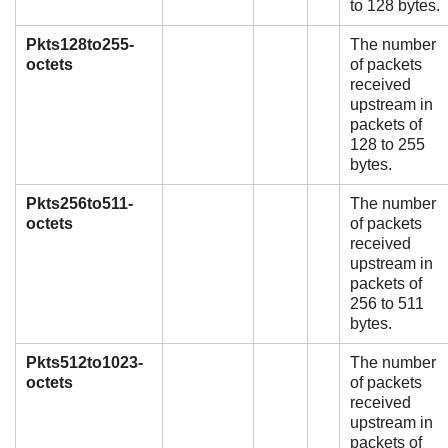
to 128 bytes.
Pkts128to255-
The number
octets
of packets
received
upstream in
packets of
128 to 255
bytes.
Pkts256to511-
The number
octets
of packets
received
upstream in
packets of
256 to 511
bytes.
Pkts512to1023-
The number
octets
of packets
received
upstream in
packets of