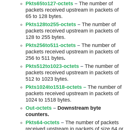
Pkts65to127-octets
–
The number of
packets received upstream in packets of
65 to 128 bytes.
Pkts128to255-octets
–
The number of
packets received upstream in packets of
128 to 255 bytes.
Pkts256to511-octets
–
The number of
packets received upstream in packets of
256 to 511 bytes
.
Pkts512to1023-octets
–
The number of
packets received upstream in packets of
512 to 1023 bytes.
Pkts1024to1518-octets
–
The number of
packets received upstream in packets of
1024 to 1518 bytes.
Out-octets
–
Downstream byte
counters.
Pkts64-octets
–
The number of packets
received upstream in packets of size 64 or