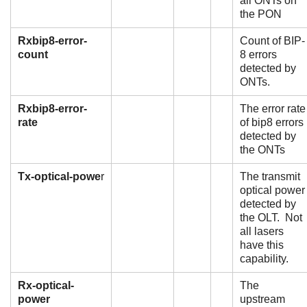
all ONTs on
the PON
Rxbip8-error-
Count of BIP-
count
8 errors
detected by
ONTs.
Rxbip8-error-
The error rate
rate
of bip8 errors
detected by
the ONTs
Tx-optical-powe
r
The transmit
optical power
detected by
the OLT. Not
all lasers
have this
capability.
Rx-optical-
The
power
upstream