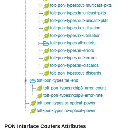
PON Interface Couters Attributes