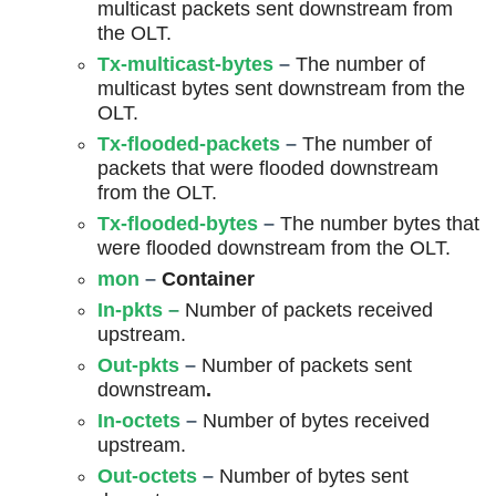
multicast packets sent downstream from
the OLT.
Tx-multicast-bytes
–
The number of
multicast bytes sent downstream from the
OLT.
Tx-flooded-packets
–
The number of
packets that were flooded downstream
from the OLT.
Tx-flooded-bytes
–
The number bytes that
were flooded downstream from the OLT.
mon
–
Container
In-pkts
–
Number of packets received
upstream.
Out-pkts
–
Number of packets sent
downstream
.
In-octets
–
Number of bytes received
upstream.
Out-octets
–
Number of bytes sent