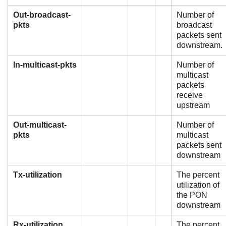
Out-broadcast-
Number of
pkts
broadcast
packets sent
downstream.
In-multicast-pkts
Number of
multicast
packets
receive
upstream
Out-multicast-
Number of
pkts
multicast
packets sent
downstream
Tx-utilization
The percent
utilization of
the PON
downstream
Rx-utilization
The percent