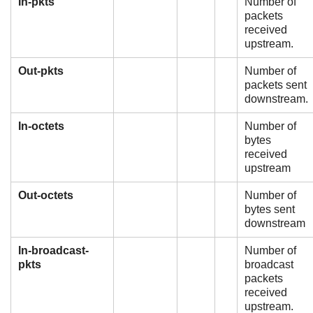
In-pkts
Number of
packets
received
upstream.
Out-pkts
Number of
packets sent
downstream.
In-octets
Number of
bytes
received
upstream
Out-octets
Number of
bytes sent
downstream
In-broadcast-
Number of
pkts
broadcast
packets
received
upstream.