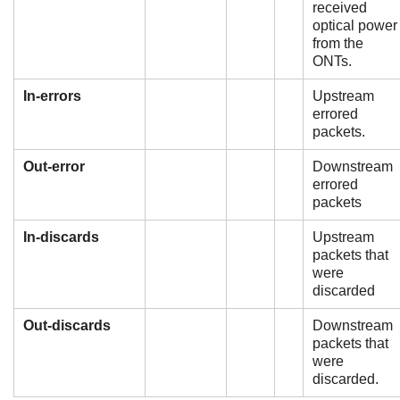
received
optical power
from the
ONTs.
In-errors
Upstream
errored
packets.
Out-error
Downstream
errored
packets
In-discards
Upstream
packets that
were
discarded
Out-discards
Downstream
packets that
were
discarded.