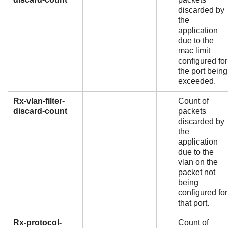
discarded by
the
application
due to the
mac limit
configured for
the port being
exceeded.
Rx-vlan-filter-
Count of
discard-count
packets
discarded by
the
application
due to the
vlan on the
packet not
being
configured for
that port.
Rx-protocol-
Count of