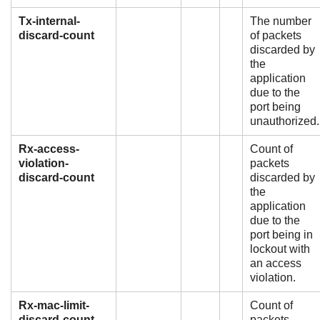
Tx-internal-
The number
discard-count
of packets
discarded by
the
application
due to the
port being
unauthorized.
Rx-access-
Count of
violation-
packets
discard-count
discarded by
the
application
due to the
port being in
lockout with
an access
violation.
Rx-mac-limit-
Count of
discard-count
packets