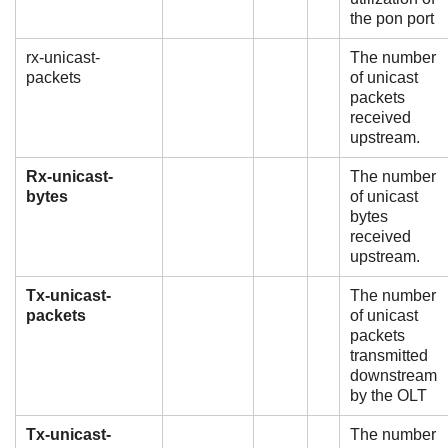
the pon port
rx-unicast-
The number
packets
of unicast
packets
received
upstream.
Rx-unicast-
The number
bytes
of unicast
bytes
received
upstream.
Tx-unicast-
The number
packets
of unicast
packets
transmitted
downstream
by the OLT
Tx-unicast-
The number