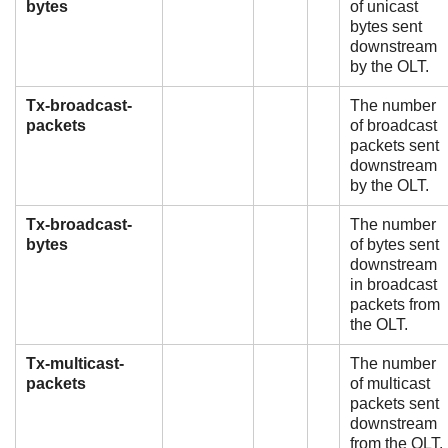
bytes
of unicast
bytes sent
downstream
by the OLT.
Tx-broadcast-
The number
packets
of broadcast
packets sent
downstream
by the OLT.
Tx-broadcast-
The number
bytes
of bytes sent
downstream
in broadcast
packets from
the OLT.
Tx-multicast-
The number
packets
of multicast
packets sent
downstream
from the OLT.