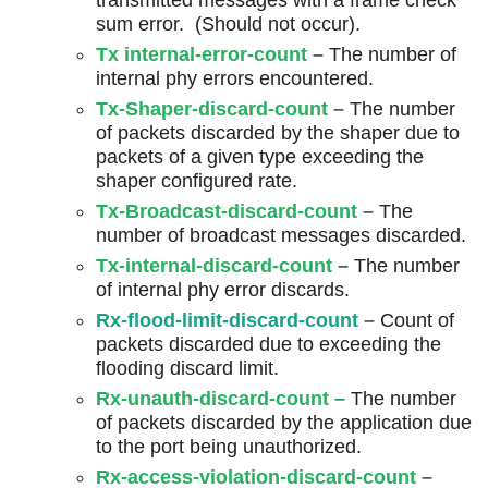
transmitted messages with a frame check
sum error. (Should not occur).
Tx internal-error-count
–
The number of
internal phy errors encountered.
Tx-Shaper-discard-count
–
The number
of packets discarded by the shaper due to
packets of a given type exceeding the
shaper configured rate.
Tx-Broadcast-discard-count
–
The
number of broadcast messages discarded.
Tx-internal-discard-count
–
The number
of internal phy error discards.
Rx-flood-limit-discard-count
–
Count of
packets discarded due to exceeding the
flooding discard limit.
Rx-unauth-discard-count
–
The number
of packets discarded by the application due
to the port being unauthorized.
Rx-access-violation-discard-count
–