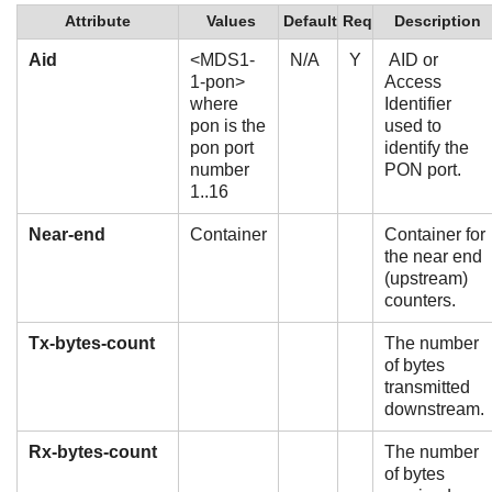
Attribute
Values
Default
Req
Description
Aid
<MDS1-
N/A
Y
AID or
1-pon>
Access
where
Identifier
pon is the
used to
pon port
identify the
number
PON port.
1..16
Near-end
Container
Container for
the near end
(upstream)
counters.
Tx-bytes-count
The number
of bytes
transmitted
downstream.
Rx-bytes-count
The number
of bytes