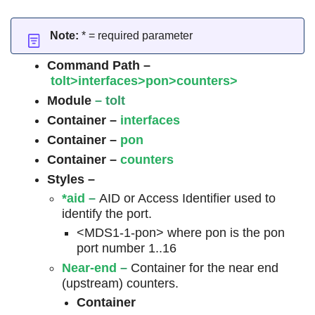
Note:
* = required parameter
Command Path –
tolt>interfaces>pon>counters>
Module
– tolt
Container –
interfaces
Container –
pon
Container –
counters
Styles –
*aid
–
AID or Access Identifier used to
identify the port.
<MDS1-1-pon> where pon is the pon
port number 1..16
Near-end
–
Container for the near end
(upstream) counters.
Container