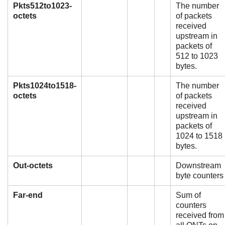
Pkts512to1023-
The number
octets
of packets
received
upstream in
packets of
512 to 1023
bytes.
Pkts1024to1518-
The number
octets
of packets
received
upstream in
packets of
1024 to 1518
bytes.
Out-octets
Downstream
byte counters
Far-end
Sum of
counters
received from