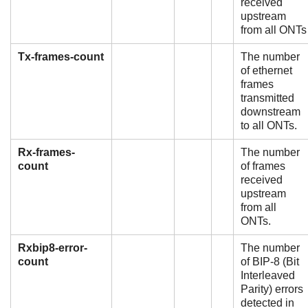
received
upstream
from all ONTs
Tx-frames-count
The number
of ethernet
frames
transmitted
downstream
to all ONTs.
Rx-frames-
The number
count
of frames
received
upstream
from all
ONTs.
Rxbip8-error-
The number
count
of BIP-8 (Bit
Interleaved
Parity) errors
detected in