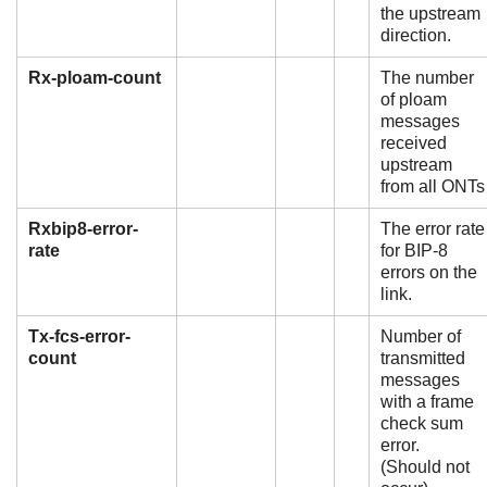
the upstream
direction.
Rx-ploam-count
The number
of ploam
messages
received
upstream
from all ONTs
Rxbip8-error-
The error rate
rate
for BIP-8
errors on the
link.
Tx-fcs-error-
Number of
count
transmitted
messages
with a frame
check sum
error.
(Should not