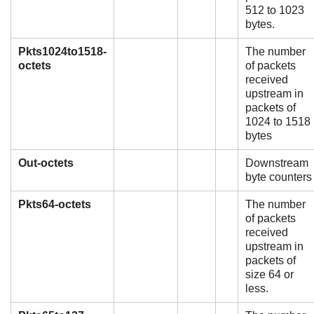
512 to 1023
bytes.
Pkts1024to1518-
The number
octets
of packets
received
upstream in
packets of
1024 to 1518
bytes
Out-octets
Downstream
byte counters
Pkts64-octets
The number
of packets
received
upstream in
packets of
size 64 or
less.