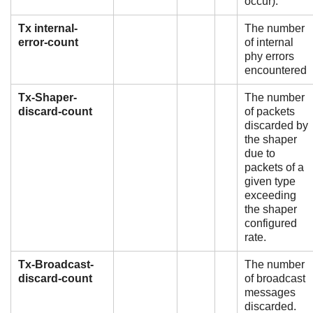
occur).
Tx internal-
The number
error-count
of internal
phy errors
encountered
Tx-Shaper-
The number
discard-count
of packets
discarded by
the shaper
due to
packets of a
given type
exceeding
the shaper
configured
rate.
Tx-Broadcast-
The number
discard-count
of broadcast
messages
discarded.