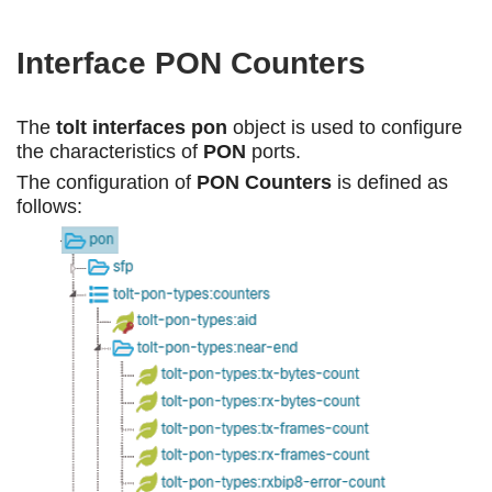
Interface PON Counters
The
tolt interfaces pon
object is used to configure
the characteristics of
PON
ports.
The configuration of
PON Counters
is defined as
follows: