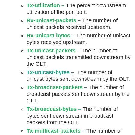
Tx-utilization
–
The percent downstream
utilization of the pon port.
R
x-unicast-packets
–
The number of
unicast packets received upstream.
Rx-unicast-bytes
–
The number of unicast
bytes received upstream.
Tx-unicast-packets
–
The number of
unicast packets transmitted downstream by
the OLT.
Tx-unicast-bytes
–
The number of
unicast bytes sent downstream by the OLT.
Tx-broadcast-packets
–
The number of
broadcast packets sent downstream by the
OLT.
Tx-broadcast-bytes
–
The number of
bytes sent downstream in broadcast
packets from the OLT.
Tx-multicast-packets
–
The number of