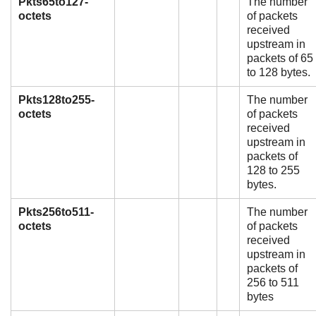
Pkts65to127-
The number
octets
of packets
received
upstream in
packets of 65
to 128 bytes.
Pkts128to255-
The number
octets
of packets
received
upstream in
packets of
128 to 255
bytes.
Pkts256to511-
The number
octets
of packets
received
upstream in
packets of
256 to 511
bytes