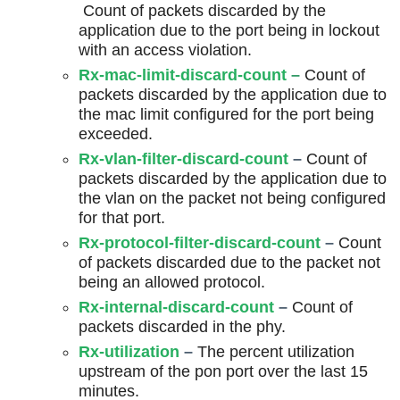
Count of packets discarded by the
application due to the port being in lockout
with an access violation.
Rx-mac-limit-discard-count
–
Count of
packets discarded by the application due to
the mac limit configured for the port being
exceeded.
Rx-vlan-filter-discard-count
–
Count of
packets discarded by the application due to
the vlan on the packet not being configured
for that port.
Rx-protocol-filter-discard-count
–
Count
of packets discarded due to the packet not
being an allowed protocol.
Rx-internal-discard-count
–
Count of
packets discarded in the phy.
Rx-utilization
–
The percent utilization
upstream of the pon port over the last 15
minutes.