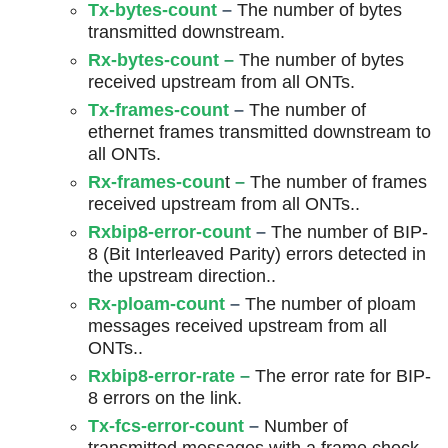
Tx-bytes-count
–
The number of bytes
transmitted downstream.
Rx-bytes-count
–
The number of bytes
received upstream from all ONTs.
Tx-frames-count
–
The number of
ethernet frames transmitted downstream to
all ONTs.
Rx-frames-coun
t
–
The number of frames
received upstream from all ONTs..
Rxbip8-error-count
–
The number of BIP-
8 (Bit Interleaved Parity) errors detected in
the upstream direction..
Rx-ploam-count
–
The number of ploam
messages received upstream from all
ONTs..
Rxbip8-error-rate
–
The error rate for BIP-
8 errors on the link.
Tx-fcs-error-count
–
Number of