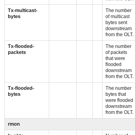
Tx-multicast-
The number
bytes
of multicast
bytes sent
downstream
from the OLT.
Tx-flooded-
The number
packets
of packets
that were
flooded
downstream
from the OLT.
Tx-flooded-
The number
bytes
bytes that
were flooded
downstream
from the OLT.
rmon