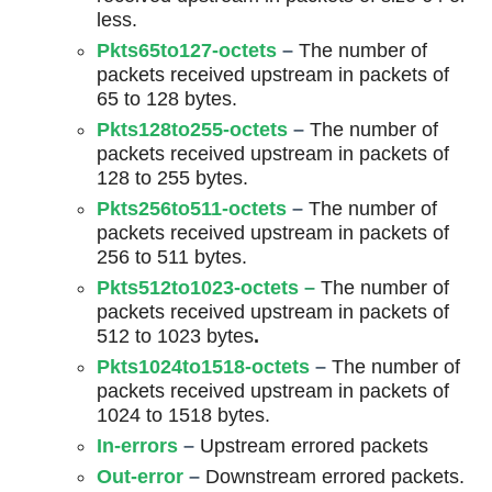
less.
Pkts65to127-octets
–
The number of
packets received upstream in packets of
65 to 128 bytes.
Pkts128to255-octets
–
The number of
packets received upstream in packets of
128 to 255 bytes.
Pkts256to511-octets
–
The number of
packets received upstream in packets of
256 to 511 bytes.
Pkts512to1023-octets
–
The number of
packets received upstream in packets of
512 to 1023 bytes
.
Pkts1024to1518-octets
–
The number of
packets received upstream in packets of
1024 to 1518 bytes.
In-errors
–
Upstream errored packets
Out-error
–
Downstream errored packets.