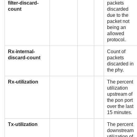
filter-discard-
packets
count
discarded
due to the
packet not
being an
allowed
protocol.
Rx-internal-
Count of
discard-count
packets
discarded in
the phy.
Rx-utilization
The percent
utilization
upstream of
the pon port
over the last
15 minutes.
Tx-utilization
The percent
downstream
utilization of