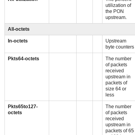
utilization of
the PON
upstream.
All-octets
In-octets
Upstream
byte counters
Pkts64-octets
The number
of packets
received
upstream in
packets of
size 64 or
less
Pkts65to127-
The number
octets
of packets
received
upstream in
packets of 65