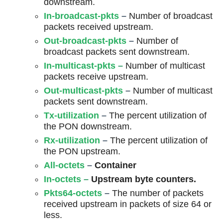
downstream.
In-broadcast-pkts
–
Number of broadcast
packets received upstream.
Out-broadcast-pkts
–
Number of
broadcast packets sent downstream.
In-multicast-pkts
–
Number of multicast
packets receive upstream.
Out-multicast-pkts
–
Number of multicast
packets sent downstream.
Tx-utilization
–
The percent utilization of
the PON downstream.
Rx-utilization
–
The percent utilization of
the PON upstream.
All-octets
–
Container
In-octets
–
Upstream byte counters.
Pkts64-octets
–
The number of packets
received upstream in packets of size 64 or
less.