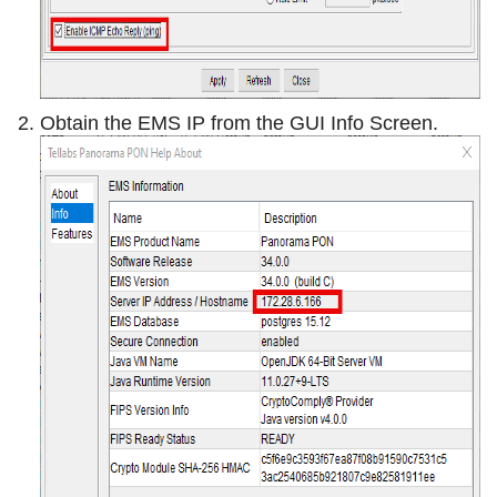
Obtain the EMS IP from the GUI Info Screen.