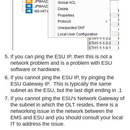
If you can ping the ESU IP, then this is not a
network problem and is a problem with ESU
software or hardware.
If you cannot ping the ESU IP, try pinging the
ESU Gateway IP. This is typically the same
subnet as the ESU, but the last digit ending in .1
If you cannot ping the ESU's Network Gateway of
the subnet in which the OLT resides, there is a
networking issue in the network between the
EMS and ESU and you should consult your local
IT to address the issue.