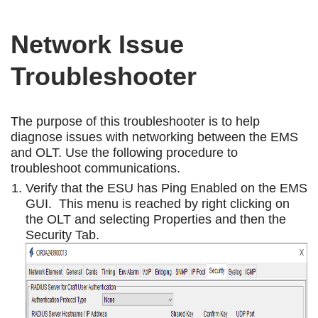
Network Issue
Troubleshooter
The purpose of this troubleshooter is to help
diagnose issues with networking between the EMS
and OLT. Use the following procedure to
troubleshoot communications.
Verify that the ESU has Ping Enabled on the EMS
GUI. This menu is reached by right clicking on
the OLT and selecting Properties and then the
Security Tab.