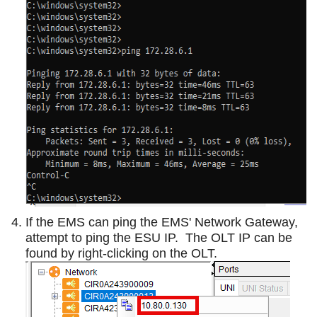
If the EMS can ping the EMS' Network Gateway,
attempt to ping the ESU IP. The OLT IP can be
found by right-clicking on the OLT.