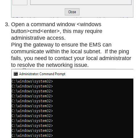
Open a command window <windows
button>cmd<enter>, this may require
administrative access.
Ping the gateway to ensure the EMS can
communicate within the local subnet. If the ping
fails, you need to contact your local administrator
to resolve the networking issue.