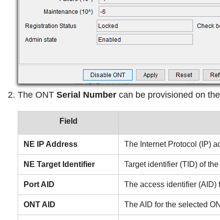
The ONT
Serial Number
can be provisioned on the
Field
NE IP Address
The Internet Protocol (IP) 
NE Target Identifier
Target identifier (TID) of t
Port AID
The access identifier (AID)
ONT AID
The AID for the selected O