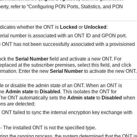
perty, refer to “Configuring PON Ports, Statistics, and PON
ndicates whether the ONT is
Locked
or
Unlocked
:
serial number is associated with an ONT ID and GPON port.
e ONT has not been successfully associated with a provisioned
ock the
Serial Number
field and activate a new ONT. For
laced at the subscriber premises, select this field, and click
ormation. Enter the new
Serial
Number
to activate the new ONT.
ble or disable the admin state of an ONT. When an ONT is
the
Admin state
to
Disabled
. This isolates the ONT for
The ONT automatically sets the
Admin
state
to
Disabled
when
ons are detected:
 ONT failed to sync the internal encryption key exchange with
- The installed ONT is not the specified type.
ring the ranging process, the system determined that the ONT i