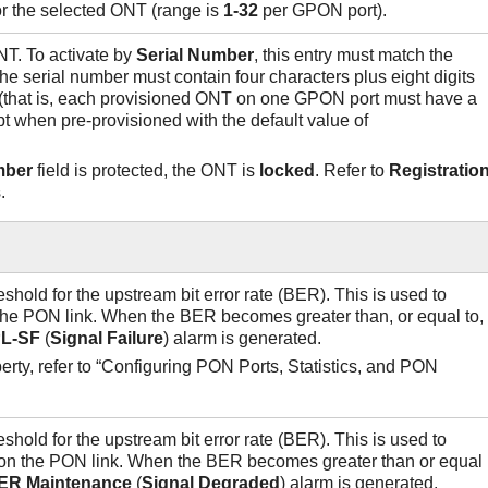
or the selected ONT (range is
1-32
per GPON port).
NT. To activate by
Serial Number
, this entry must match the
he serial number must contain four characters plus eight digits
e (that is, each provisioned ONT on one GPON port must have a
t when pre-provisioned with the default value of
mber
field is protected, the ONT is
locked
. Refer to
Registratio
.
eshold for the upstream bit error rate (BER). This is used to
n the PON link. When the BER becomes greater than, or equal to,
L-SF
(
Signal
Failure
) alarm is generated.
perty, refer to “Configuring PON Ports, Statistics, and PON
eshold for the upstream bit error rate (BER). This is used to
 on the PON link. When the BER becomes greater than or equal
ER
Maintenance
(
Signal
Degraded
) alarm is generated.