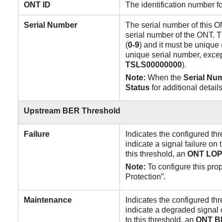
ONT ID
The identification number f
Serial
Number
The serial number of this O
serial number of the ONT. T
(
0-9
) and it must be uniqu
unique serial number, excep
TSLS00000000
).
Note:
When the
Serial Nu
Status
for additional details
Upstream
BER
Threshold
Failure
Indicates the configured thr
indicate a signal failure o
this threshold, an
ONT
LOP
Note:
To configure this pro
Protection”.
Maintenance
Indicates the configured thr
indicate a degraded signal
to this threshold, an
ONT
B