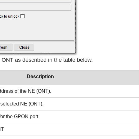
 ONT as described in the table below.
Description
address of the NE (ONT).
he selected NE (ONT).
 for the GPON port
NT.