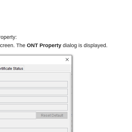
roperty:
screen. The
ONT Property
dialog is displayed.