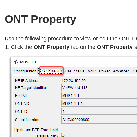
ONT Property
Use the following procedure to view or edit the ONT P
Click the
ONT Property
tab on the
ONT Property