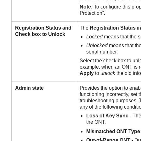
Note:
To configure this pro
Protection”.
Registration
Status
and
The
Registration
Status
i
Check box to Unlock
Locked
means that the 
Unlocked
means that th
serial number.
Select the check box to unl
example, when an ONT is rep
Apply
to
unlock
the old inf
Admin
state
Provides the option to ena
functioning incorrectly, set 
troubleshooting purposes. 
any of the following conditi
Loss
of
Key
Sync
- The
the ONT.
Mismatched ONT Type
Out-of-Range
ONT
- Du