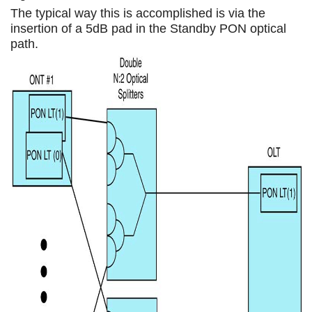
The typical way this is accomplished is via the
insertion of a 5dB pad in the Standby PON optical
path.