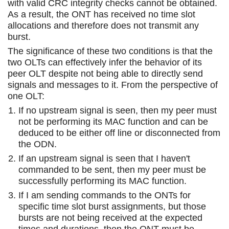
with valid CRC integrity checks cannot be obtained.
As a result, the ONT has received no time slot
allocations and therefore does not transmit any
burst.
The significance of these two conditions is that the
two OLTs can effectively infer the behavior of its
peer OLT despite not being able to directly send
signals and messages to it. From the perspective of
one OLT:
If no upstream signal is seen, then my peer must
not be performing its MAC function and can be
deduced to be either off line or disconnected from
the ODN.
If an upstream signal is seen that I haven't
commanded to be sent, then my peer must be
successfully performing its MAC function.
If I am sending commands to the ONTs for
specific time slot burst assignments, but those
bursts are not being received at the expected
times and durations, then the ONT must be