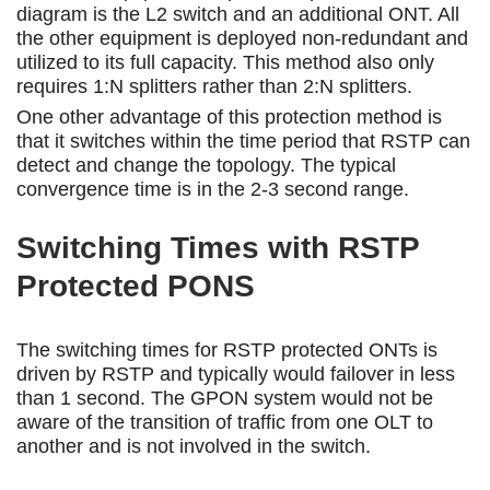
diagram is the L2 switch and an additional ONT. All
the other equipment is deployed non-redundant and
utilized to its full capacity. This method also only
requires 1:N splitters rather than 2:N splitters.
One other advantage of this protection method is
that it switches within the time period that RSTP can
detect and change the topology. The typical
convergence time is in the 2-3 second range.
Switching Times with RSTP
Protected PONS
The switching times for RSTP protected ONTs is
driven by RSTP and typically would failover in less
than 1 second. The GPON system would not be
aware of the transition of traffic from one OLT to
another and is not involved in the switch.