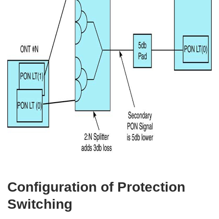
Configuration of Protection
Switching