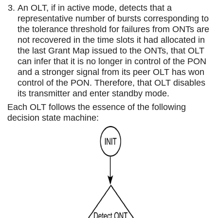
An OLT, if in active mode, detects that a
representative number of bursts corresponding to
the tolerance threshold for failures from ONTs are
not recovered in the time slots it had allocated in
the last Grant Map issued to the ONTs, that OLT
can infer that it is no longer in control of the PON
and a stronger signal from its peer OLT has won
control of the PON. Therefore, that OLT disables
its transmitter and enter standby mode.
Each OLT follows the essence of the following
decision state machine: