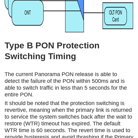
Type B PON Protection
Switching Timing
The current Panorama PON release is able to
detect the failure of the PON within 500ms and is
able to switch traffic in less than 5 seconds for the
entire PON.
It should be noted that the protection switching is
revertive, meaning when the primary link is returned
to service the system switches back after the wait to
restore (WTR) timeout has expired. The default
WTR time is 60 seconds. The revert time is used to
provide hysteresis and avoid thrashing if the Primary