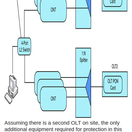
Assuming there is a second OLT on site, the only
additional equipment required for protection in this