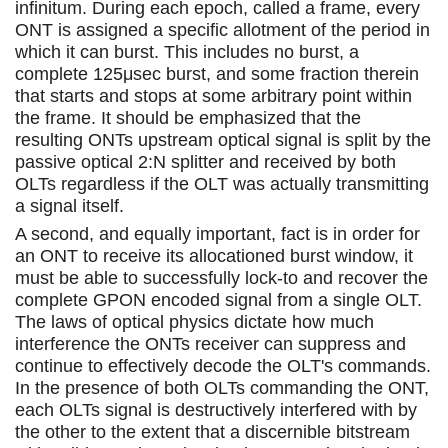
infinitum. During each epoch, called a frame, every
ONT is assigned a specific allotment of the period in
which it can burst. This includes no burst, a
complete 125μsec burst, and some fraction therein
that starts and stops at some arbitrary point within
the frame. It should be emphasized that the
resulting ONTs upstream optical signal is split by the
passive optical 2:N splitter and received by both
OLTs regardless if the OLT was actually transmitting
a signal itself.
A second, and equally important, fact is in order for
an ONT to receive its allocationed burst window, it
must be able to successfully lock-to and recover the
complete GPON encoded signal from a single OLT.
The laws of optical physics dictate how much
interference the ONTs receiver can suppress and
continue to effectively decode the OLT's commands.
In the presence of both OLTs commanding the ONT,
each OLTs signal is destructively interfered with by
the other to the extent that a discernible bitstream