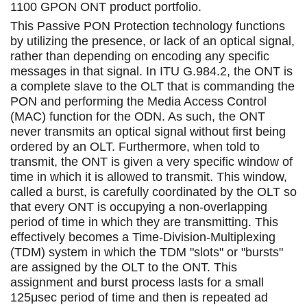
1100 GPON ONT product portfolio.
This Passive PON Protection technology functions
by utilizing the presence, or lack of an optical signal,
rather than depending on encoding any specific
messages in that signal. In ITU G.984.2, the ONT is
a complete slave to the OLT that is commanding the
PON and performing the Media Access Control
(MAC) function for the ODN. As such, the ONT
never transmits an optical signal without first being
ordered by an OLT. Furthermore, when told to
transmit, the ONT is given a very specific window of
time in which it is allowed to transmit. This window,
called a burst, is carefully coordinated by the OLT so
that every ONT is occupying a non-overlapping
period of time in which they are transmitting. This
effectively becomes a Time-Division-Multiplexing
(TDM) system in which the TDM "slots" or "bursts"
are assigned by the OLT to the ONT. This
assignment and burst process lasts for a small
125μsec period of time and then is repeated ad