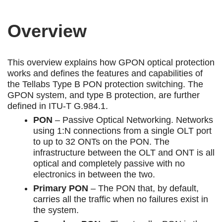
Overview
This overview explains how GPON optical protection
works and defines the features and capabilities of
the Tellabs Type B PON protection switching. The
GPON system, and type B protection, are further
defined in ITU-T G.984.1.
PON
– Passive Optical Networking. Networks
using 1:N connections from a single OLT port
to up to 32 ONTs on the PON. The
infrastructure between the OLT and ONT is all
optical and completely passive with no
electronics in between the two.
Primary PON
– The PON that, by default,
carries all the traffic when no failures exist in
the system.