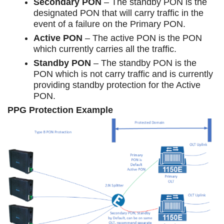
Secondary PON
– The standby PON is the
designated PON that will carry traffic in the
event of a failure on the Primary PON.
Active PON
– The active PON is the PON
which currently carries all the traffic.
Standby PON
– The standby PON is the
PON which is not carry traffic and is currently
providing standby protection for the Active
PON.
PPG Protection Example