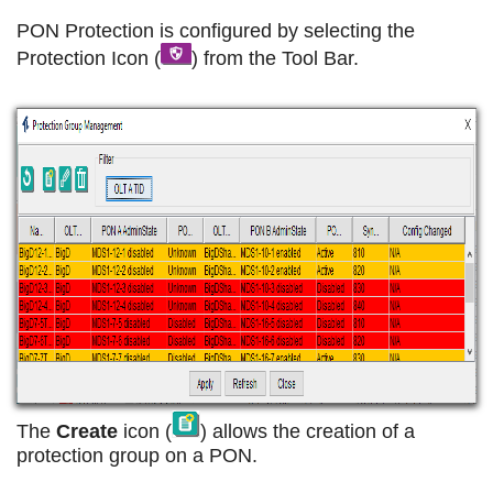
PON Protection is configured by selecting the
Protection Icon (
) from the Tool Bar.
The
Create
icon (
) allows the creation of a
protection group on a PON.