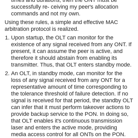
successfully re- ceiving my peer's allocation
commands and not my own.
Using these rules, a simple and effective MAC
arbitration protocol is realized.
Upon startup, the OLT can monitor for the
existence of any signal received from any ONT. If
present, it can assume the peer is active, and
therefore it should abstain from enabling its
transmitter. Thus, that OLT enters standby mode.
An OLT, in standby mode, can monitor for the
loss of any signal received from any ONT for a
representative amount of time corresponding to
the tolerance threshold of failure detection. If no
signal is received for that period, the standby OLT
can infer that it must perform takeover actions to
provide backup service to the PON. In doing so,
that OLT enables it's continuous transmission
laser and enters the active mode, providing
media access control for all ONTs on the PON.