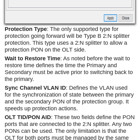
Protection Type
: The only supported type for
protection going forward will be Type B 2:N splitter
protection. This type uses a 2:N splitter to allow a
protection PON on the OLT side.
Wait to Restore Time
: As noted before the wait to
restore time defines the time the Primary and
Secondary must be active prior to switching back to
the primary.
Sync Channel VLAN ID
: Defines the VLAN used
for the synchronization of state between the primary
and the secondary PON of the protection group. It
speeds up protection actions.
OLT TID/PON AID
: These two fields define the PON
ports that are connected to the 2:N splitter. Any two
PONs can be used. The only limitation is that the
OLT for both ports must be managed by the same