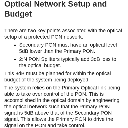
Optical Network Setup and
Budget
There are two key points associated with the optical
setup of a protected PON network:
Secondary PON must have an optical level
5dB lower than the Primary PON.
2:N PON Splitters typically add 3dB loss to
the optical budget.
This 8dB must be planned for within the optical
budget of the system being deployed.
The system relies on the Primary Optical link being
able to take over control of the PON. This is
accomplished in the optical domain by engineering
the optical network such that the Primary PON
signal is 5dB above that of the Secondary PON
signal. This allows the Primary PON to drive the
signal on the PON and take control.