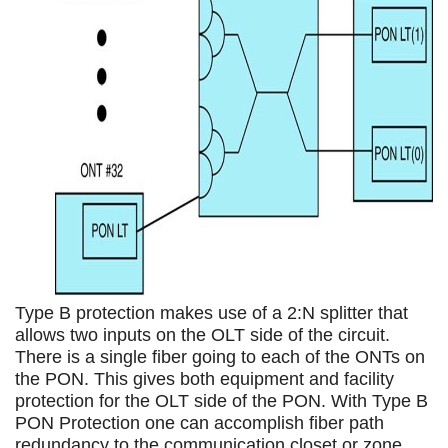
Type B protection makes use of a 2:N splitter that
allows two inputs on the OLT side of the circuit.
There is a single fiber going to each of the ONTs on
the PON. This gives both equipment and facility
protection for the OLT side of the PON. With Type B
PON Protection one can accomplish fiber path
redundancy to the communication closet or zone