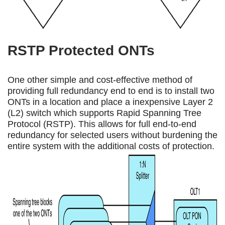
RSTP Protected ONTs
One other simple and cost-effective method of
providing full redundancy end to end is to install two
ONTs in a location and place a inexpensive Layer 2
(L2) switch which supports Rapid Spanning Tree
Protocol (RSTP). This allows for full end-to-end
redundancy for selected users without burdening the
entire system with the additional costs of protection.