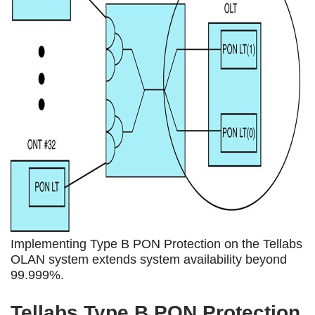
Implementing Type B PON Protection on the Tellabs
OLAN system extends system availability beyond
99.999%.
Tellabs Type B PON Protection