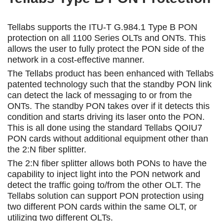
Tellabs supports the ITU-T G.984.1 Type B PON
protection on all 1100 Series OLTs and ONTs. This
allows the user to fully protect the PON side of the
network in a cost-effective manner.
The Tellabs product has been enhanced with Tellabs
patented technology such that the standby PON link
can detect the lack of messaging to or from the
ONTs. The standby PON takes over if it detects this
condition and starts driving its laser onto the PON.
This is all done using the standard Tellabs QOIU7
PON cards without additional equipment other than
the 2:N fiber splitter.
The 2:N fiber splitter allows both PONs to have the
capability to inject light into the PON network and
detect the traffic going to/from the other OLT. The
Tellabs solution can support PON protection using
two different PON cards within the same OLT, or
utilizing two different OLTs.