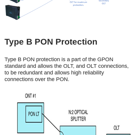
Type B PON Protection
Type B PON protection is a part of the GPON
standard and allows the OLT, and OLT connections,
to be redundant and allows high reliability
connections over the PON.