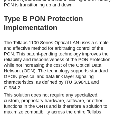
PON is transitioning up and down.
Type B PON Protection
Implementation
The Tellabs 1100 Series Optical LAN uses a simple
and effective method for arbitrating control of the
PON. This patent-pending technology improves the
reliability and responsiveness of the PON Protection
while not increasing the cost of the Optical Data
Network (ODN). The technology supports standard
GPON physical and data link layer signaling
characteristics, as defined by ITU G.984.1 and
G.984.2.
This solution does not require any specialized,
custom, proprietary hardware, software, or other
functions in the ONTs and is therefore a solution to
maximize compatibility across the entire Tellabs