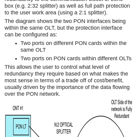
box (e.g. 2:32 splitter) as well as full path protection
to the user work area (using a 2:1 splitter).
The diagram shows the two PON interfaces being
within the same OLT, but the protection interface
can be configured as:
Two ports on different PON cards within the
same OLT
Two ports on PON cards within different OLTs
This allows the user to control what level of
redundancy they require based on what makes the
most sense in terms of a trade off of cost/benefit,
usually driven by the importance of the data flowing
over the PON network.