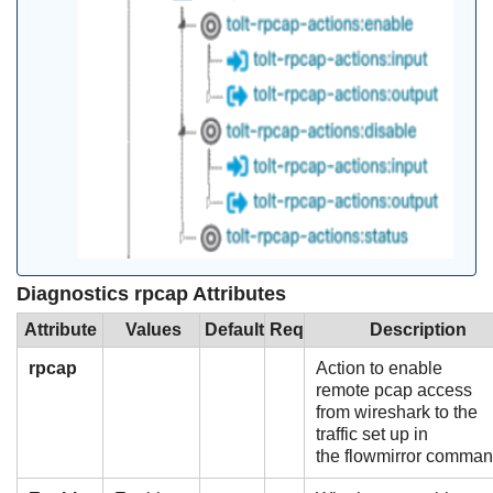
Diagnostics rpcap Attributes
Attribute
Values
Default
Req
Description
rpcap
Action to enable
remote pcap access
from wireshark to the
traffic set up in
the flowmirror comm