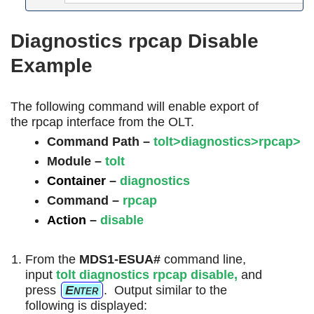
Diagnostics rpcap Disable
Example
The following command will enable export of
the rpcap interface from the OLT.
Command Path –
tolt>diagnostics>rpcap>
Module –
tolt
Container
–
diagnostics
Command
–
rpcap
Action
–
disable
From the
MDS1-ESUA#
command line,
input
tolt diagnostics
rpcap
disable
,
and
press
Enter
. Output similar to the
following is displayed: