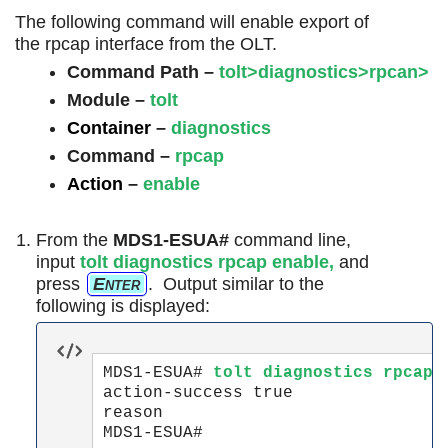
The following command will enable export of
the rpcap interface from the OLT.
Command Path –
tolt>diagnostics>rpcan>
Module –
tolt
Container
–
diagnostics
Command
–
rpcap
Action
–
enable
From the
MDS1-ESUA#
command line,
input
tolt diagnostics
rpcap
enable
,
and
press
Enter
. Output similar to the
following is displayed:
MDS1-ESUA#
 tolt diagnostics rpcap 
action-success true

reason
