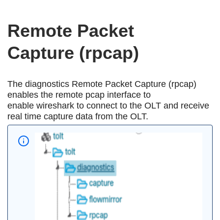
Remote Packet
Capture (rpcap)
The diagnostics Remote Packet Capture (rpcap)
enables the remote pcap interface to
enable wireshark to connect to the OLT and receive
real time capture data from the OLT.