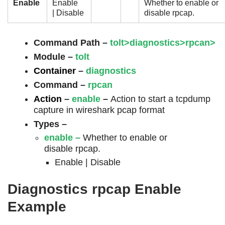
Enable
Enable
Whether to enable or
| Disable
disable rpcap.
Command Path –
tolt>diagnostics>rpcan>
Module –
tolt
Container
–
diagnostics
Command
–
rpcan
Action
–
enable
–
Action to start a tcpdump
capture in wireshark pcap format
Types –
enable
–
Whether to enable or
disable rpcap.
Enable | Disable
Diagnostics rpcap Enable
Example